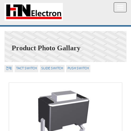
T
o
g
g
l
e
n
Product Photo Gallary
a
v
i
g
전체
TACT SWITCH
SLIDE SWITCH
PUSH SWITCH
a
t
i
o
n