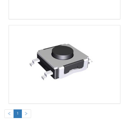
«
1
»